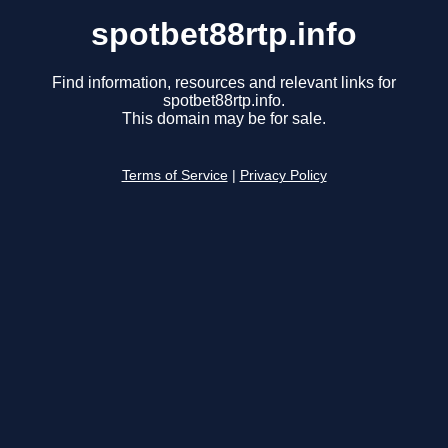
spotbet88rtp.info
Find information, resources and relevant links for
spotbet88rtp.info.
This domain may be for sale.
Terms of Service
|
Privacy Policy